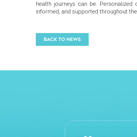
health journeys can be. Personalized
informed, and supported throughout the
BACK TO NEWS