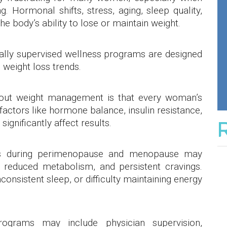
g. Hormonal shifts, stress, aging, sleep quality,
he body’s ability to lose or maintain weight.
ally supervised wellness programs are designed
 weight loss trends.
bout weight management is that every woman’s
factors like hormone balance, insulin resistance,
significantly affect results.
 during perimenopause and menopause may
, reduced metabolism, and persistent cravings.
consistent sleep, or difficulty maintaining energy
ograms may include physician supervision,