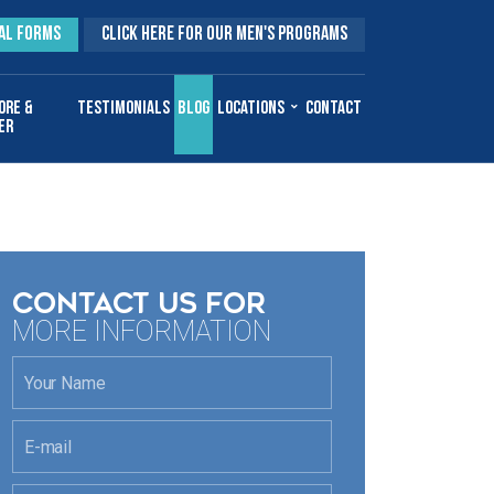
AL FORMS
CLICK HERE FOR OUR MEN'S PROGRAMS
ore &
Testimonials
Blog
Locations
Contact
er
CONTACT US FOR
MORE INFORMATION