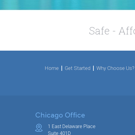
Safe - Af
Home
Get Started
Why Choose Us?
Chicago Office
1 East Delaware Place
Suite 401D