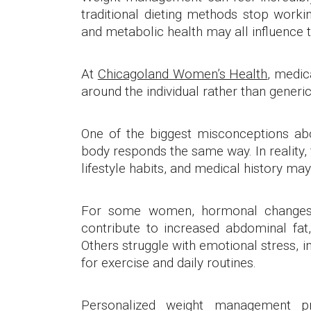
traditional dieting methods stop workin
and metabolic health may all influence t
At
Chicagoland Women’s Health
, medic
around the individual rather than generic
One of the biggest misconceptions a
body responds the same way. In reality, 
lifestyle habits, and medical history may 
For some women, hormonal changes
contribute to increased abdominal fat
Others struggle with emotional stress, in
for exercise and daily routines.
Personalized weight management pr