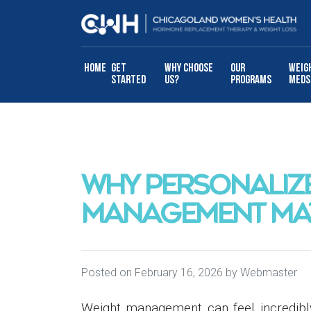
Skip to content
Home
Get
Why Choose
Our
Weig
Started
Us?
Programs
Meds
WHY PERSONALIZ
MANAGEMENT MA
Posted on
February 16, 2026
by
Webmaster
Weight management can feel incredibl