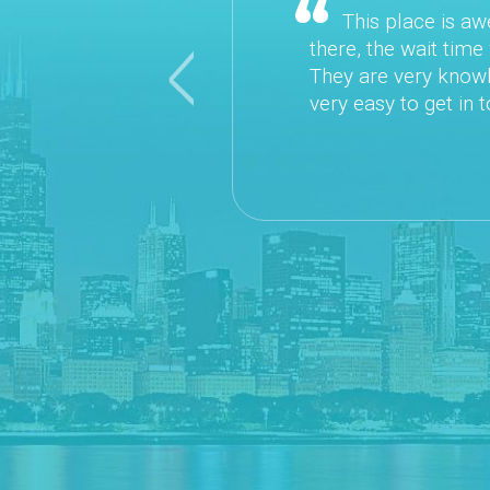
This place is awesome! It is easy to sch
there, the wait time was VERY minimal. The D
They are very knowledgeable and down to Ear
Previous
very easy to get in touch with. I would highl
~ Da