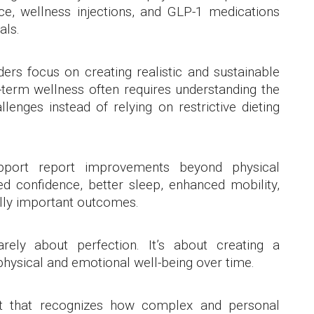
ce, wellness injections, and GLP-1 medications
als.
rs focus on creating realistic and sustainable
g-term wellness often requires understanding the
lenges instead of relying on restrictive dieting
port report improvements beyond physical
d confidence, better sleep, enhanced mobility,
ally important outcomes.
ely about perfection. It’s about creating a
hysical and emotional well-being over time.
rt that recognizes how complex and personal