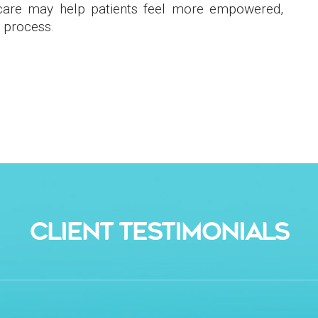
 care may help patients feel more empowered,
 process.
CLIENT TESTIMONIALS