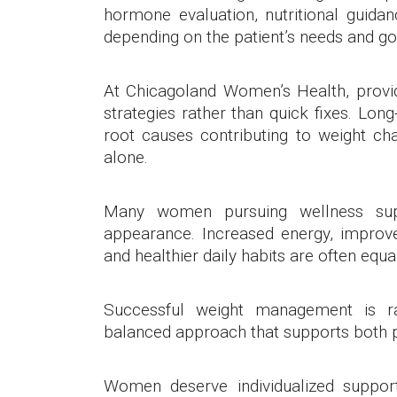
hormone evaluation, nutritional guidan
depending on the patient’s needs and go
At Chicagoland Women’s Health, provide
strategies rather than quick fixes. Lon
root causes contributing to weight chal
alone.
Many women pursuing wellness sup
appearance. Increased energy, improve
and healthier daily habits are often equ
Successful weight management is rar
balanced approach that supports both p
Women deserve individualized suppo