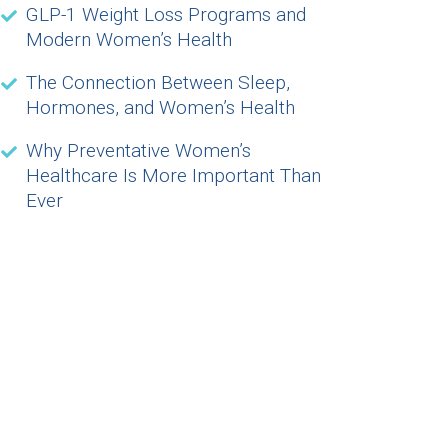
GLP-1 Weight Loss Programs and
Modern Women’s Health
The Connection Between Sleep,
Hormones, and Women’s Health
Why Preventative Women’s
Healthcare Is More Important Than
Ever