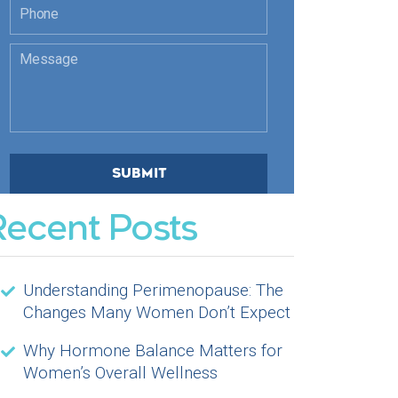
Recent Posts
Understanding Perimenopause: The
Changes Many Women Don’t Expect
Why Hormone Balance Matters for
Women’s Overall Wellness