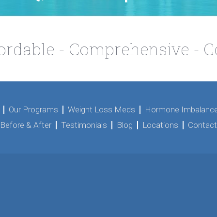
fordable - Comprehensive - 
Our Programs
Weight Loss Meds
Hormone Imbalance
Before & After
Testimonials
Blog
Locations
Contact