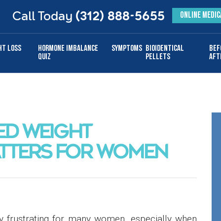
Call Today
(312) 888-5655
ONLINE MEDIC
ht Loss
Hormone Imbalance
Symptoms
Bioidentical
Bef
Quiz
Pellets
Aft
ED WEIGHT
TTERS FOR WOMEN
y frustrating for many women, especially when