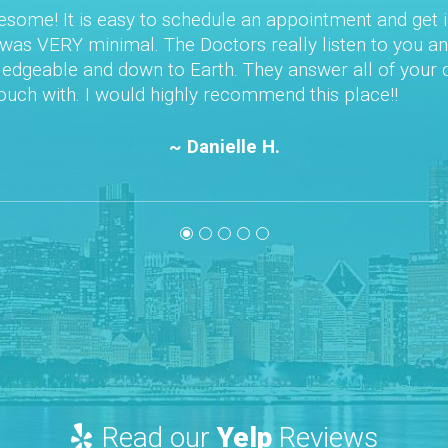
edule an appointment and get in right away. Once
octors really listen to you and your concerns.
th. They answer all of your questions. They are
y recommend this place!!
nielle H.
Read our
Yelp
Reviews