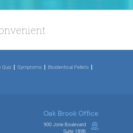
Convenient
 Quiz
Symptoms
Bioidentical Pellets
Oak Brook Office
900 Jorie Boulevard
Suite 189B