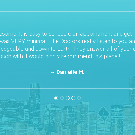
e! It is easy to schedule an appointment and get in ri
s VERY minimal. The Doctors really listen to you and y
able and down to Earth. They answer all of your quest
h with. I would highly recommend this place!!
~ Danielle H.