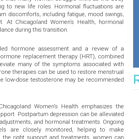
g to new life roles. Hormonal fluctuations are
m discomforts, including fatigue, mood swings,
ight. At Chicagoland Women’s Health, hormonal
lance during this transition.
iled hormone assessment and a review of a
l hormone replacement therapy (HRT), combined
alleviate many of the symptoms associated with
rone therapies can be used to restore menstrual
hile low-dose testosterone may be recommended
, Chicagoland Women’s Health emphasizes the
pport. Postpartum depression can be alleviated
le adjustments, and hormonal treatments. Ongoing
els are closely monitored, helping to make
h the right support and treatments, women can