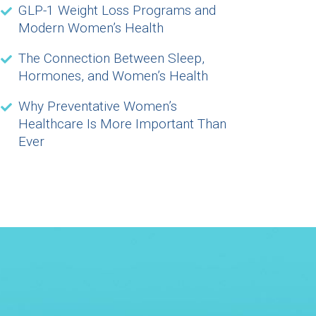
GLP-1 Weight Loss Programs and
Modern Women’s Health
The Connection Between Sleep,
Hormones, and Women’s Health
Why Preventative Women’s
Healthcare Is More Important Than
Ever