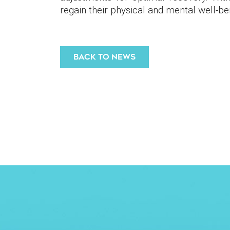
regain their physical and mental well-bein
BACK TO NEWS