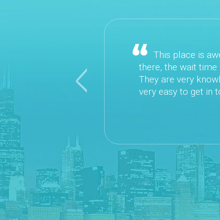
This place is awesom
there, the wait time wa
They are very knowledge
Previous
very easy to get in touc