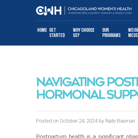
Skip to content
Home
Get
Why Choose
Our
Weig
Started
Us?
Programs
Meds
NAVIGATING POST
HORMONAL SUPP
Posted on
October 24, 2024
by
Nate Bauman
Postpartum health is a significant ph