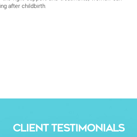
g after childbirth​.
CLIENT TESTIMONIALS