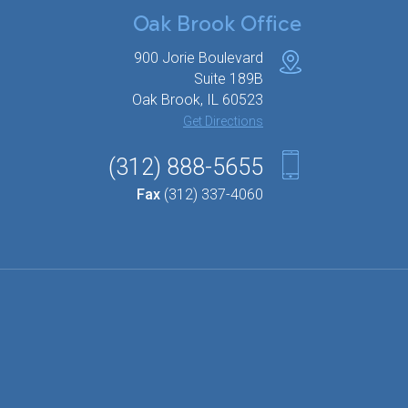
Oak Brook Office
900 Jorie Boulevard
Suite 189B
Oak Brook, IL 60523
Get Directions
(312) 888-5655
Fax
(312) 337-4060