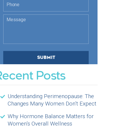
Recent Posts
Understanding Perimenopause: The
Changes Many Women Don’t Expect
Why Hormone Balance Matters for
Women’s Overall Wellness