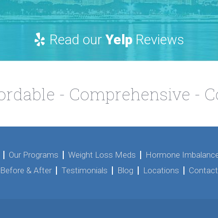
Read our
Yelp
Reviews
fordable - Comprehensive - 
Our Programs
Weight Loss Meds
Hormone Imbalance
Before & After
Testimonials
Blog
Locations
Contact