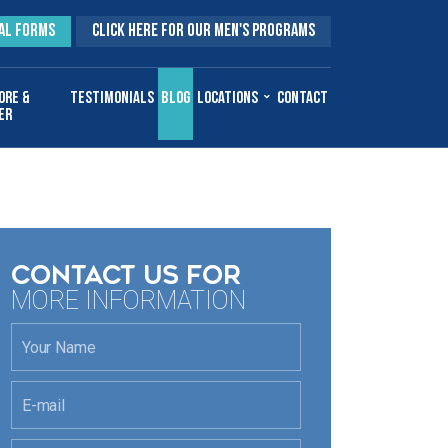
AL FORMS
CLICK HERE FOR OUR MEN'S PROGRAMS
ore &
Testimonials
Blog
Locations
Contact
er
CONTACT US FOR
MORE INFORMATION