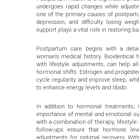
undergoes rapid changes while adjustin
one of the primary causes of postpartu
depression, and difficulty losing we
support plays a vital role in restoring ba
Postpartum care begins with a deta
woman’s medical history. Bioidentica
with lifestyle adjustments, can help 
hormonal shifts. Estrogen and progeste
cycle regularity and improve sleep, w
to enhance energy levels and libido.
In addition to hormonal treatments
importance of mental and emotional su
with a combination of therapy, lifesty
follow-ups ensure that hormone lev
adjustments for optimal recovery. Wit