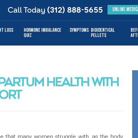
Call Today
(312) 888-5655
ONLINE MEDIC
ht Loss
Hormone Imbalance
Symptoms
Bioidentical
Bef
Quiz
Pellets
Aft
PARTUM HEALTH WITH
ORT
ase that many women struggle with, as the body