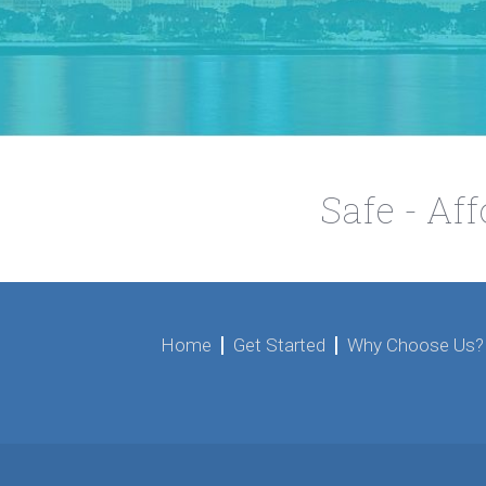
Safe - Af
Home
Get Started
Why Choose Us?