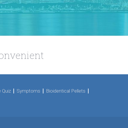
Convenient
 Quiz
Symptoms
Bioidentical Pellets