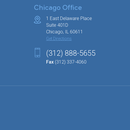
Chicago Office
1 East Delaware Place
Suite 401D
Chicago, IL 60611
Get Directions
(312) 888-5655
Fax
(312) 337-4060