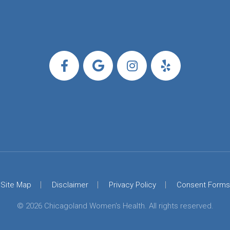
Site Map
Disclaimer
Privacy Policy
Consent Forms
© 2026 Chicagoland Women's Health. All rights reserved.