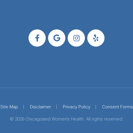
Site Map
Disclaimer
Privacy Policy
Consent Forms
© 2026 Chicagoland Women's Health. All rights reserved.