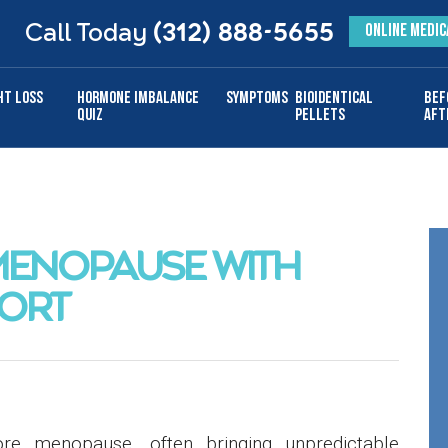
Call Today
(312) 888-5655
ONLINE MEDIC
ht Loss
Hormone Imbalance
Symptoms
Bioidentical
Bef
Quiz
Pellets
Aft
MENOPAUSE WITH
ORT
re menopause, often bringing unpredictable