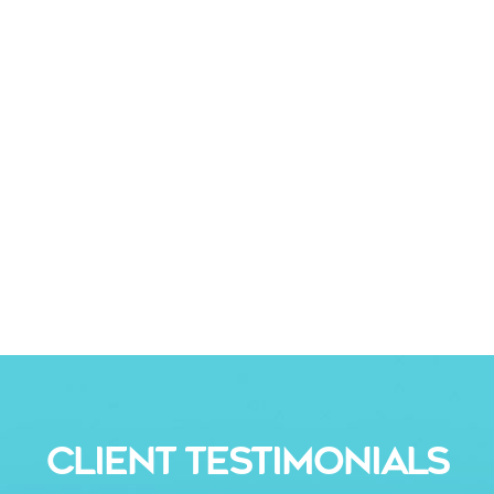
CLIENT TESTIMONIALS