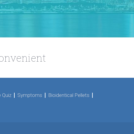
Convenient
 Quiz
Symptoms
Bioidentical Pellets