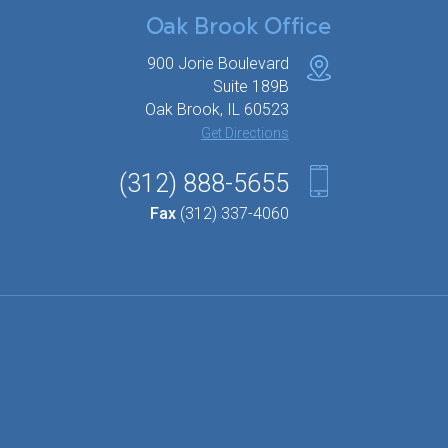
Oak Brook Office
900 Jorie Boulevard
Suite 189B
Oak Brook, IL 60523
Get Directions
(312) 888-5655
Fax
(312) 337-4060