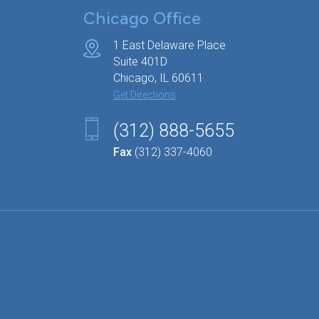
Chicago Office
1 East Delaware Place
Suite 401D
Chicago, IL 60611
Get Directions
(312) 888-5655
Fax
(312) 337-4060