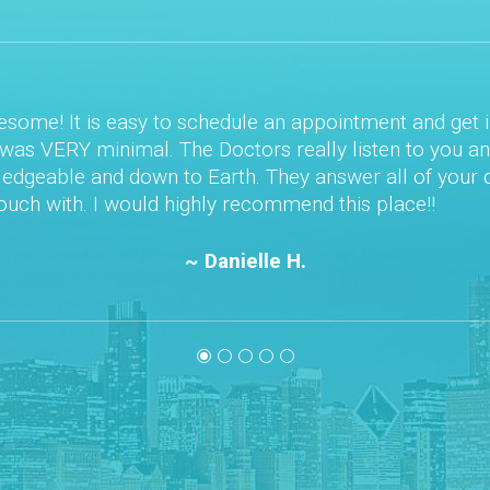
n appointment and get in right away. Once
 really listen to you and your concerns.
ey answer all of your questions. They are
mend this place!!
 H.