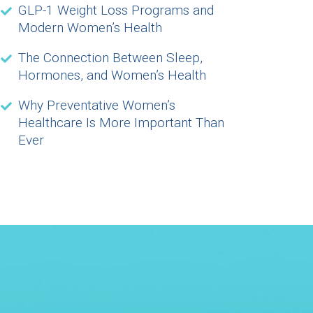
GLP-1 Weight Loss Programs and
Modern Women’s Health
The Connection Between Sleep,
Hormones, and Women’s Health
Why Preventative Women’s
Healthcare Is More Important Than
Ever