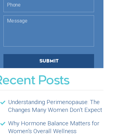
Recent Posts
Understanding Perimenopause: The
Changes Many Women Don’t Expect
Why Hormone Balance Matters for
Women’s Overall Wellness