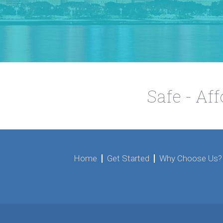
Safe - Af
Home
Get Started
Why Choose Us?