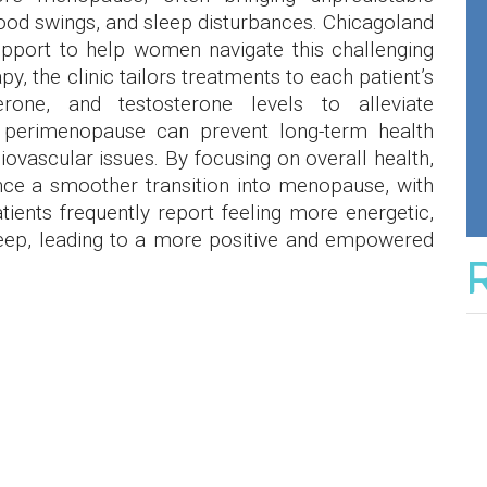
od swings, and sleep disturbances. Chicagoland
port to help women navigate this challenging
y, the clinic tailors treatments to each patient’s
erone, and testosterone levels to alleviate
perimenopause can prevent long-term health
iovascular issues. By focusing on overall health,
nce a smoother transition into menopause, with
Patients frequently report feeling more energetic,
eep, leading to a more positive and empowered