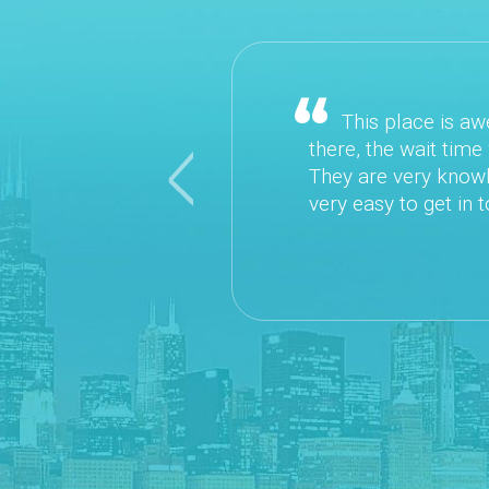
This place is awesome! It is easy to schedule a
there, the wait time was VERY minimal. The Doctors
They are very knowledgeable and down to Earth. Th
Previous
very easy to get in touch with. I would highly recom
~ Danielle