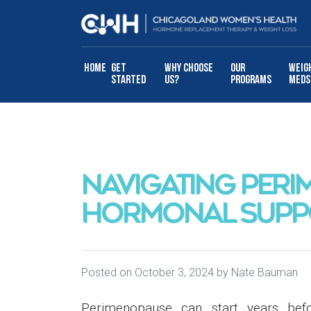
Skip to content
Home
Get
Why Choose
Our
Weig
Started
Us?
Programs
Meds
NAVIGATING PERI
HORMONAL SUPP
Posted on
October 3, 2024
by
Nate Bauman
Perimenopause can start years befo