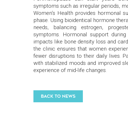
symptoms such as irregular periods, mo
Women’s Health provides hormonal sup
phase. Using bioidentical hormone therap
needs, balancing estrogen, progest
symptoms. Hormonal support during 
impacts like bone density loss and card
the clinic ensures that women experie
fewer disruptions to their daily lives. 
with stabilized moods and improved sl
experience of mid-life changes.
BACK TO NEWS