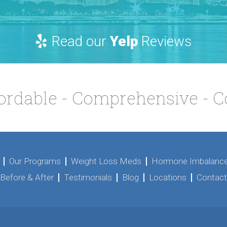
Read our
Yelp
Reviews
fordable - Comprehensive - 
Our Programs
Weight Loss Meds
Hormone Imbalance
Before & After
Testimonials
Blog
Locations
Contact