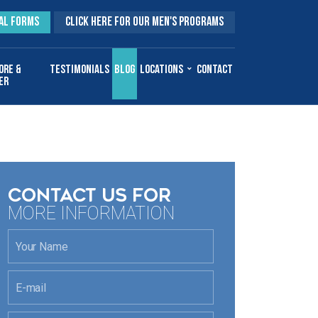
AL FORMS
CLICK HERE FOR OUR MEN'S PROGRAMS
ore &
Testimonials
Blog
Locations
Contact
er
CONTACT US FOR
MORE INFORMATION