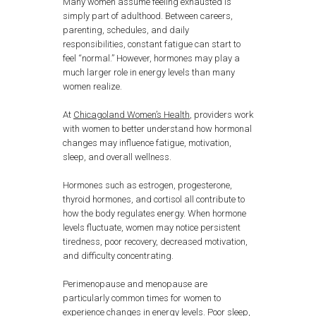
Many women assume feeling exhausted is
simply part of adulthood. Between careers,
parenting, schedules, and daily
responsibilities, constant fatigue can start to
feel “normal.” However, hormones may play a
much larger role in energy levels than many
women realize.
At
Chicagoland Women’s Health
, providers work
with women to better understand how hormonal
changes may influence fatigue, motivation,
sleep, and overall wellness.
Hormones such as estrogen, progesterone,
thyroid hormones, and cortisol all contribute to
how the body regulates energy. When hormone
levels fluctuate, women may notice persistent
tiredness, poor recovery, decreased motivation,
and difficulty concentrating.
Perimenopause and menopause are
particularly common times for women to
experience changes in energy levels. Poor sleep,