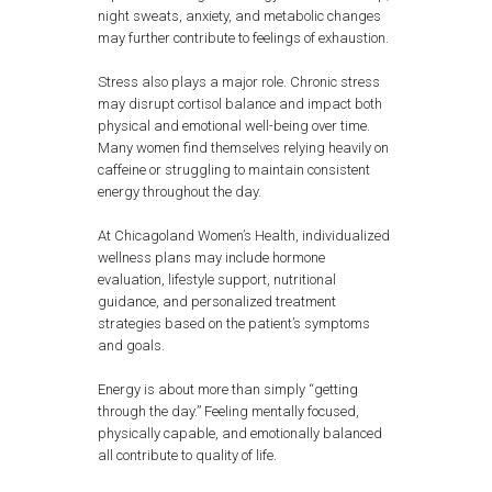
night sweats, anxiety, and metabolic changes
may further contribute to feelings of exhaustion.
Stress also plays a major role. Chronic stress
may disrupt cortisol balance and impact both
physical and emotional well-being over time.
Many women find themselves relying heavily on
caffeine or struggling to maintain consistent
energy throughout the day.
At Chicagoland Women’s Health, individualized
wellness plans may include hormone
evaluation, lifestyle support, nutritional
guidance, and personalized treatment
strategies based on the patient’s symptoms
and goals.
Energy is about more than simply “getting
through the day.” Feeling mentally focused,
physically capable, and emotionally balanced
all contribute to quality of life.