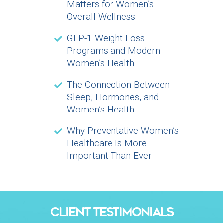
Matters for Women’s
Overall Wellness
GLP-1 Weight Loss
Programs and Modern
Women’s Health
The Connection Between
Sleep, Hormones, and
Women’s Health
Why Preventative Women’s
Healthcare Is More
Important Than Ever
CLIENT TESTIMONIALS