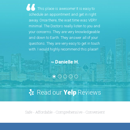
This place is awesome! It is easy to
schedule an appointment and get in right
away. Once there, the wait time was VERY
minimal. The Doctors really listen to you and
your concerns. They are very knowledgeable
and down to Earth. They answer all of your
questions. They are very easy to get in touch
with. I would highly recommend this place!!
~ Danielle H.
Read our
Yelp
Reviews
Safe - Affordable - Comprehensive - Convenient