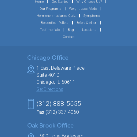
Home
Get Started
Why Choose Us?
Our Programs
Weight Loss Meds
Hormone Imbalance Quiz
Symptoms
Bioidentical Pellets
Before & After
Testimonials
Blog
Locations
Contact
Chicago Office
1 East Delaware Place
Suite 401D
Chicago, IL 60611
Get Directions
(312) 888-5655
Fax
(312) 337-4060
Oak Brook Office
900 Jorie Boulevard