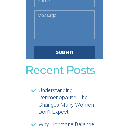
Recent Posts
Understanding
Perimenopause: The
Changes Many Women
Don’t Expect
Why Hormone Balance