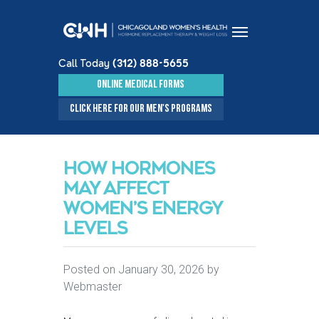
Call Today
(312) 888-5655
Skip to content
ONLINE MEDICAL FORMS
CLICK HERE FOR OUR MEN'S PROGRAMS
HOW HORMONES
MAY AFFECT
WOMEN’S ENERGY
LEVELS
Posted on
January 30, 2026
by
Webmaster