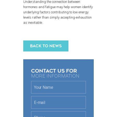
Understanding the connection between
hormones and fatigue may help women identify
underlying factors contributing to low energy
levels rather than simply accepting exhaustion
as inevitable.
BACK TO NEWS
CONTACT US FOR
MORE INFORMATION