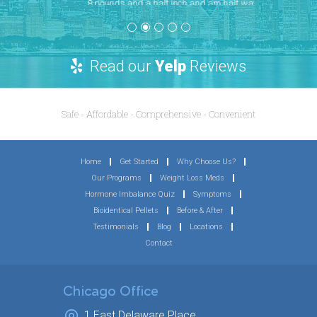
8 pounds and a half inch and am half way
to my goals, I still do my functional fitness
work outs 4-5 days a week and eat well but
now I can see the results. The office has
amazing follow up and never goes a day
without returning a call. I don’t usually write
long reviews but for both men and women,
Chicagoland Men’s Health has made a huge
difference for me. At almost 40, I am feeling
better than I did before my first child and
am more fit than I was in college. Highly
recommend this Office.
~ Jessica H.
Read our
Yelp
Reviews
Safe - Affordable - Comprehensive - Convenient