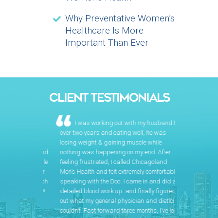
Why Preventative Women’s
Healthcare Is More
Important Than Ever
CLIENT TESTIMONIALS
I was working out with my husband for
over two years and eating well, he was
losing weight & gaining muscle while
nothing was happening on my end. After
feeling frustrated, I called Chicagoland
Men’s Health and felt extremely comfortable
speaking with the Doc. I came in and did a
detailed blood work up..and finally figured
out what my general physician and dietician
couldn’t. Fast forward three months, I’ve lost