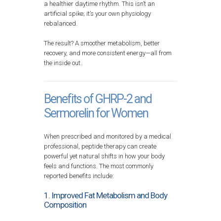
a healthier daytime rhythm. This isn’t an
artificial spike; it’s your own physiology
rebalanced.
The result? A smoother metabolism, better
recovery, and more consistent energy—all from
the inside out.
Benefits of GHRP-2 and
Sermorelin for Women
When prescribed and monitored by a medical
professional, peptide therapy can create
powerful yet natural shifts in how your body
feels and functions. The most commonly
reported benefits include:
1. Improved Fat Metabolism and Body
Composition