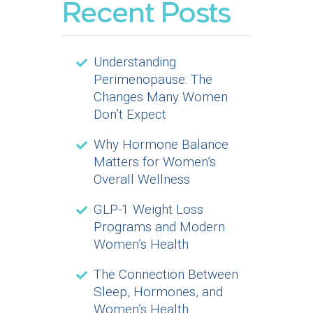
Recent Posts
Understanding
Perimenopause: The
Changes Many Women
Don’t Expect
Why Hormone Balance
Matters for Women’s
Overall Wellness
GLP-1 Weight Loss
Programs and Modern
Women’s Health
The Connection Between
Sleep, Hormones, and
Women’s Health