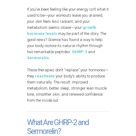
If you’ve been feeling like your energy isn’t what it
used to be—your workouts leave you drained,
your skin feels less radiant, and your
metabolism seems slower—your
growth
hormone levels
may be part of the story. The
good news? Science has found a way to help
your body restore its natural rhythm through
two remarkable peptides:
GHRP-2
and
Sermorelin
.
These therapies don’t “replace” your hormones—
they
reactivate
your body’s ability to produce
them naturally. The result: improved
metabolism, better sleep, stronger lean muscle
tone, smoother skin, and renewed confidence
from the inside out.
What Are GHRP-2 and
Sermorelin?