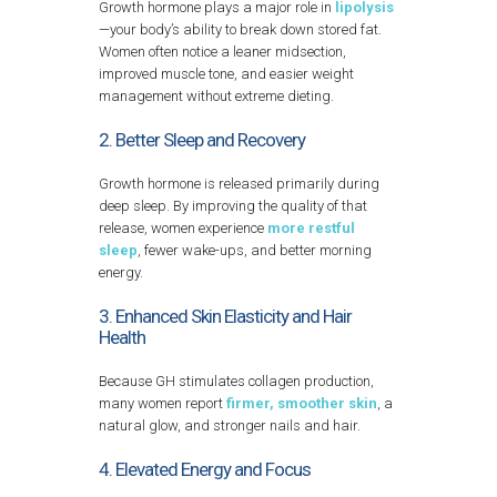
Growth hormone plays a major role in
lipolysis
—your body’s ability to break down stored fat.
Women often notice a leaner midsection,
improved muscle tone, and easier weight
management without extreme dieting.
2. Better Sleep and Recovery
Growth hormone is released primarily during
deep sleep. By improving the quality of that
release, women experience
more restful
sleep
, fewer wake-ups, and better morning
energy.
3. Enhanced Skin Elasticity and Hair
Health
Because GH stimulates collagen production,
many women report
firmer, smoother skin
, a
natural glow, and stronger nails and hair.
4. Elevated Energy and Focus