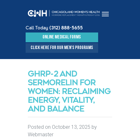
Call Today
(312) 888-5655
Skip to content
ONLINE MEDICAL FORMS
CLICK HERE FOR OUR MEN'S PROGRAMS
GHRP-2 AND
SERMORELIN FOR
WOMEN: RECLAIMING
ENERGY, VITALITY,
AND BALANCE
Posted on
October 13, 2025
by
Webmaster