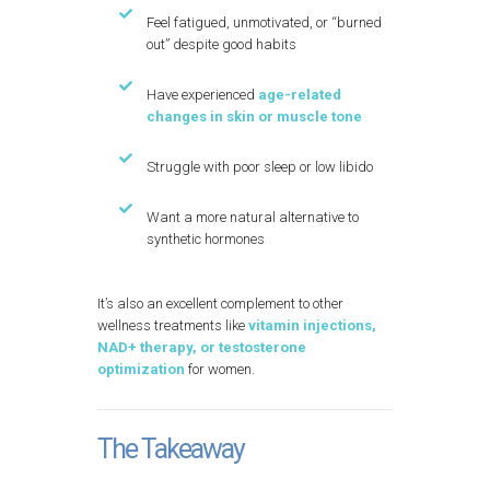
Feel fatigued, unmotivated, or “burned
out” despite good habits
Have experienced
age-related
changes in skin or muscle tone
Struggle with poor sleep or low libido
Want a more natural alternative to
synthetic hormones
It’s also an excellent complement to other
wellness treatments like
vitamin injections,
NAD+ therapy, or testosterone
optimization
for women.
The Takeaway