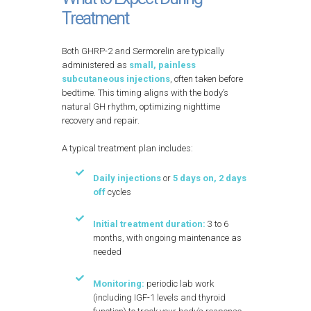
Treatment
Both GHRP-2 and Sermorelin are typically
administered as
small, painless
subcutaneous injections
, often taken before
bedtime. This timing aligns with the body’s
natural GH rhythm, optimizing nighttime
recovery and repair.
A typical treatment plan includes:
Daily injections
or
5 days on, 2 days
off
cycles
Initial treatment duration:
3 to 6
months, with ongoing maintenance as
needed
Monitoring:
periodic lab work
(including IGF-1 levels and thyroid