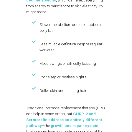
decline steadily
, which can affect everything
from energy to muscle tone to skin elasticity. You
might notice:
Slower metabolism or more stubborn
belly fat
Less muscle definition despite regular
workouts
Mood swings or difficulty focusing
Poor sleep or restless nights
Duller skin and thinning hair
Traditional hormone replacement therapy (HRT)
can help in some areas, but
GHRP-2 and
Sermorelin address an entirely different
pathway
—the
growth and repair system
that governs how your body regenerates at the