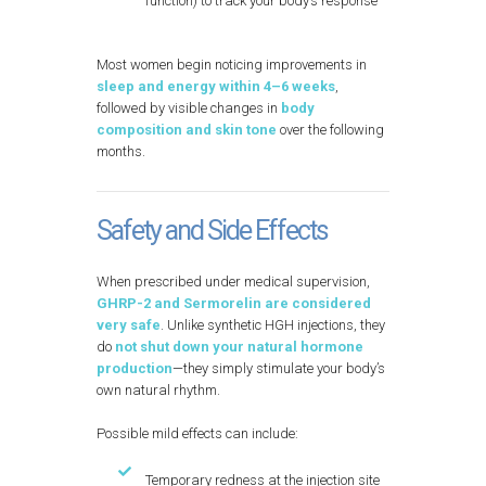
function) to track your body’s response
Most women begin noticing improvements in
sleep and energy within 4–6 weeks
,
followed by visible changes in
body
composition and skin tone
over the following
months.
Safety and Side Effects
When prescribed under medical supervision,
GHRP-2 and Sermorelin are considered
very safe
. Unlike synthetic HGH injections, they
do
not shut down your natural hormone
production
—they simply stimulate your body’s
own natural rhythm.
Possible mild effects can include:
Temporary redness at the injection site