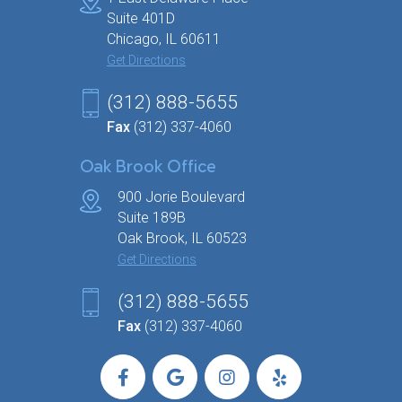
Home
Get Started
Why Choose Us?
Our Programs
Weight Loss Meds
Hormone Imbalance Quiz
Symptoms
Bioidentical Pellets
Before & After
Testimonials
Blog
Locations
Contact
Chicago Office
1 East Delaware Place
Suite 401D
Chicago, IL 60611
Get Directions
(312) 888-5655
Fax
(312) 337-4060