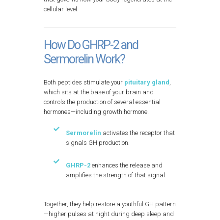
cellular level.
How Do GHRP-2 and
Sermorelin Work?
Both peptides stimulate your
pituitary gland
,
which sits at the base of your brain and
controls the production of several essential
hormones—including growth hormone.
Sermorelin
activates the receptor that
signals GH production.
GHRP-2
enhances the release and
amplifies the strength of that signal.
Together, they help restore a youthful GH pattern
—higher pulses at night during deep sleep and