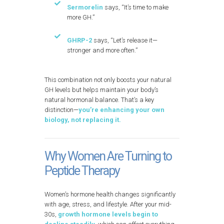
Sermorelin
says, “It’s time to make
more GH.”
GHRP-2
says, “Let’s release it—
stronger and more often.”
This combination not only boosts your natural
GH levels but helps maintain your body’s
natural hormonal balance. That’s a key
distinction—
you’re enhancing your own
biology, not replacing it.
Why Women Are Turning to
Peptide Therapy
Women’s hormone health changes significantly
with age, stress, and lifestyle. After your mid-
30s,
growth hormone levels begin to