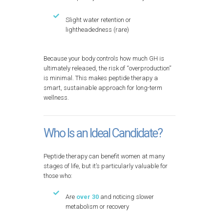
Slight water retention or
lightheadedness (rare)
Because your body controls how much GH is
ultimately released, the risk of “overproduction”
is minimal. This makes peptide therapy a
smart, sustainable approach for long-term
wellness.
Who Is an Ideal Candidate?
Peptide therapy can benefit women at many
stages of life, but it’s particularly valuable for
those who:
Are
over 30
and noticing slower
metabolism or recovery