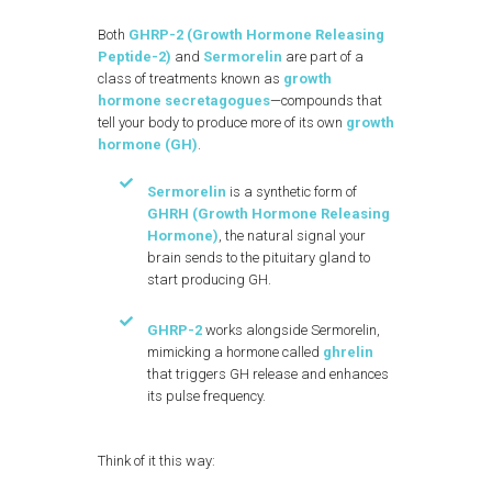
Both
GHRP-2 (Growth Hormone Releasing
Peptide-2)
and
Sermorelin
are part of a
class of treatments known as
growth
hormone secretagogues
—compounds that
tell your body to produce more of its own
growth
hormone (GH)
.
Sermorelin
is a synthetic form of
GHRH (Growth Hormone Releasing
Hormone)
, the natural signal your
brain sends to the pituitary gland to
start producing GH.
GHRP-2
works alongside Sermorelin,
mimicking a hormone called
ghrelin
that triggers GH release and enhances
its pulse frequency.
Think of it this way: