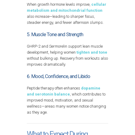
When growth hormone levels improve,
cellular
metabolism and mitochondrial function
also increase—leading to sharper focus,
steadier energy, and fewer afternoon slumps.
5. Muscle Tone and Strength
GHRP-2 and Sermorelin support lean muscle
development, helping women
tighten and tone
without bulking up. Recovery from workouts also
improves dramatically.
6. Mood, Confidence, and Libido
Peptide therapy often enhances
dopamine
and serotonin balance
, which contributes to
improved mood, motivation, and sexual
wellness—areas many women notice changing
as they age.
What to Expect During