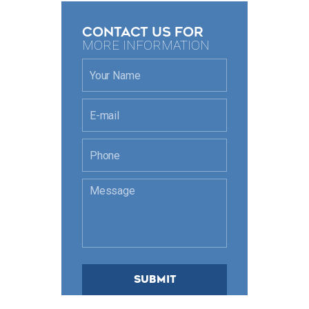
CONTACT US FOR
MORE INFORMATION