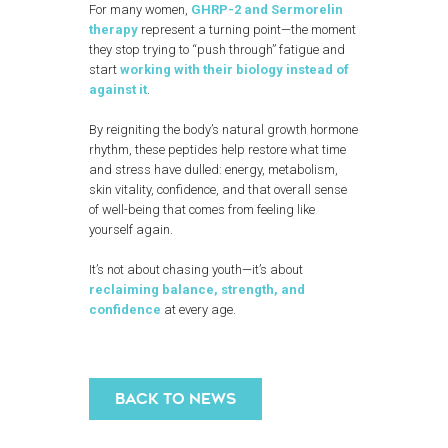
For many women,
GHRP-2 and Sermorelin
therapy
represent a turning point—the moment
they stop trying to “push through” fatigue and
start
working with their biology instead of
against it
.
By reigniting the body’s natural growth hormone
rhythm, these peptides help restore what time
and stress have dulled: energy, metabolism,
skin vitality, confidence, and that overall sense
of well-being that comes from feeling like
yourself again.
It’s not about chasing youth—it’s about
reclaiming balance, strength, and
confidence
at every age.
BACK TO NEWS